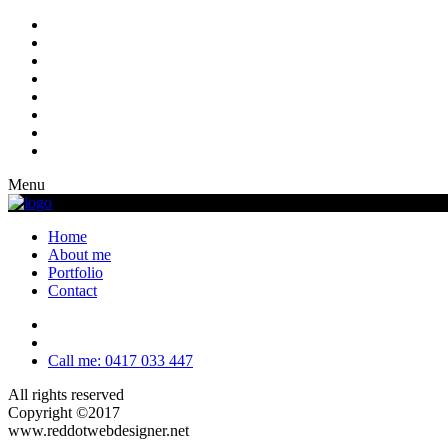
Menu
Home
About me
Portfolio
Contact
Call me: 0417 033 447
All rights reserved
Copyright ©2017
www.reddotwebdesigner.net