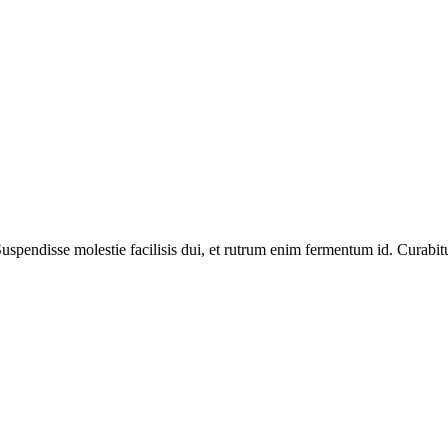
spendisse molestie facilisis dui, et rutrum enim fermentum id. Curabitur 