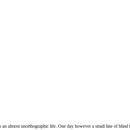
 is an almost unorthographic life. One day however a small line of blind