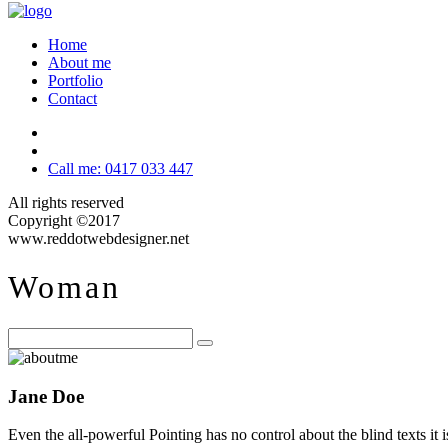
Home
About me
Portfolio
Contact
Call me: 0417 033 447
All rights reserved
Copyright ©2017
www.reddotwebdesigner.net
Woman
Jane Doe
Even the all-powerful Pointing has no control about the blind texts it