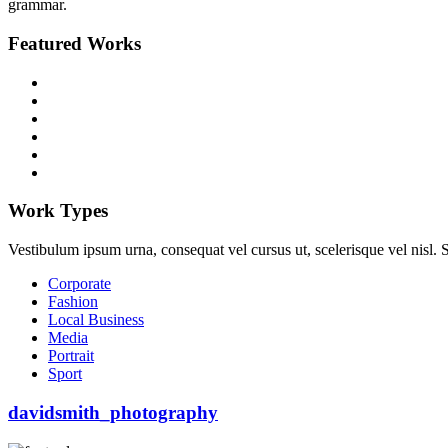
grammar.
Featured Works
Work Types
Vestibulum ipsum urna, consequat vel cursus ut, scelerisque vel nisl. Su
Corporate
Fashion
Local Business
Media
Portrait
Sport
davidsmith_photography