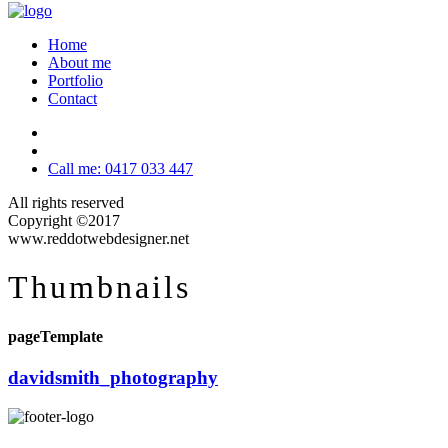
Home
About me
Portfolio
Contact
Call me: 0417 033 447
All rights reserved
Copyright ©2017
www.reddotwebdesigner.net
Thumbnails
pageTemplate
davidsmith_photography