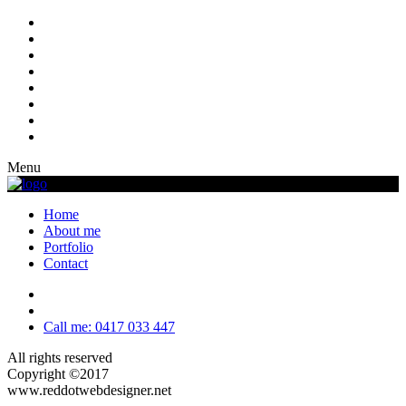
Menu
Home
About me
Portfolio
Contact
Call me: 0417 033 447
All rights reserved
Copyright ©2017
www.reddotwebdesigner.net